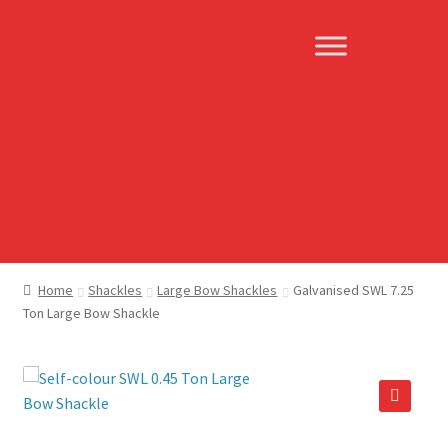
Skip
Skip
to
to
navigation
content
Home
Shackles
Large Bow Shackles
Galvanised SWL 7.25
Ton Large Bow Shackle
🔍