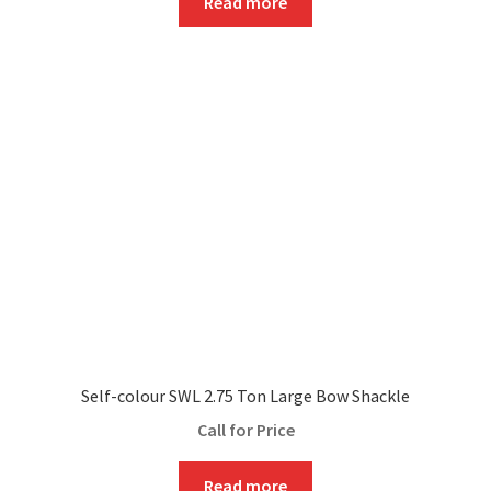
Read more
Self-colour SWL 2.75 Ton Large Bow Shackle
Call for Price
Read more