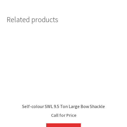
Related products
Self-colour SWL 9.5 Ton Large Bow Shackle
Call for Price