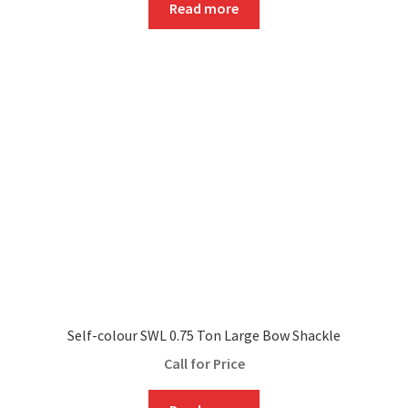
Read more
Self-colour SWL 0.75 Ton Large Bow Shackle
Call for Price