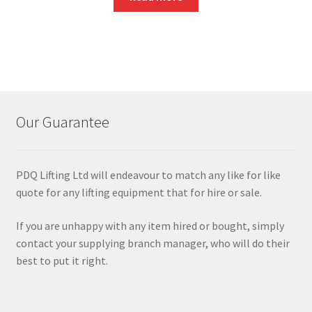
Our Guarantee
PDQ Lifting Ltd will endeavour to match any like for like
quote for any lifting equipment that for hire or sale.
If you are unhappy with any item hired or bought, simply
contact your supplying branch manager, who will do their
best to put it right.