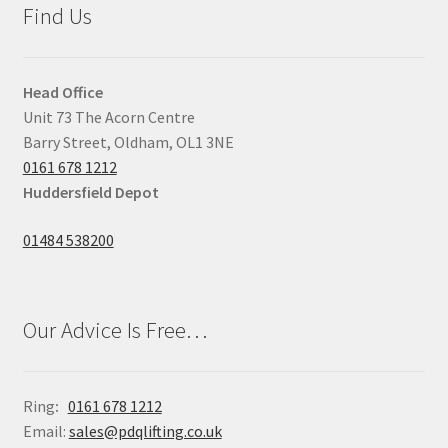
Find Us
Head Office
Unit 73 The Acorn Centre
Barry Street, Oldham, OL1 3NE
0161 678 1212
Huddersfield Depot
01484 538200
Our Advice Is Free…
Ring
:
0161 678 1212
Email:
sales@pdqlifting.co.uk