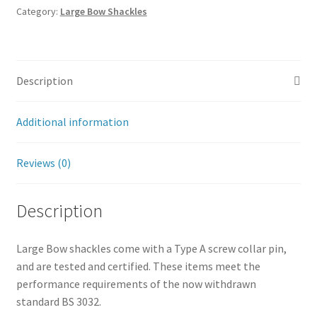
Category:
Large Bow Shackles
Description
Additional information
Reviews (0)
Description
Large Bow shackles come with a Type A screw collar pin,
and are tested and certified. These items meet the
performance requirements of the now withdrawn
standard BS 3032.