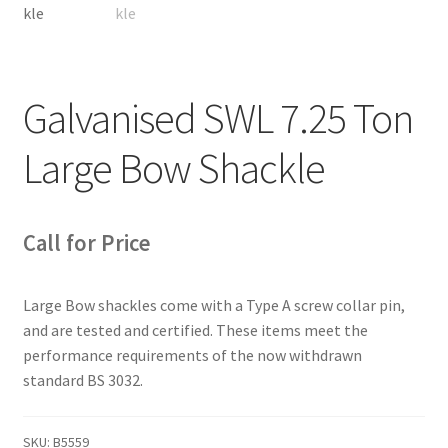
Galvanised SWL 7.25 Ton
Large Bow Shackle
Call for Price
Large Bow shackles come with a Type A screw collar pin,
and are tested and certified. These items meet the
performance requirements of the now withdrawn
standard BS 3032.
SKU:
B5559