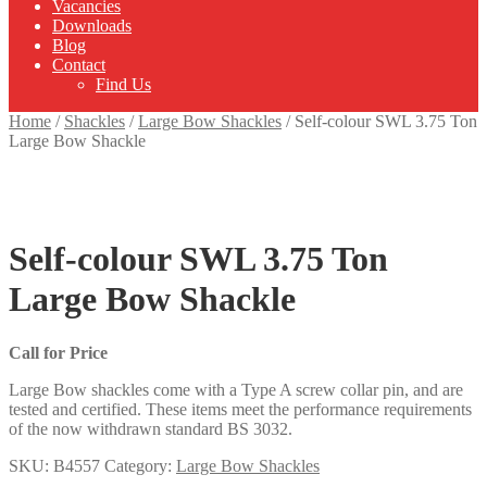
Vacancies
Downloads
Blog
Contact
Find Us
Home
/
Shackles
/
Large Bow Shackles
/
Self-colour SWL 3.75 Ton
Large Bow Shackle
Self-colour SWL 3.75 Ton
Large Bow Shackle
Call for Price
Large Bow shackles come with a Type A screw collar pin, and are
tested and certified. These items meet the performance requirements
of the now withdrawn standard BS 3032.
SKU:
B4557
Category:
Large Bow Shackles