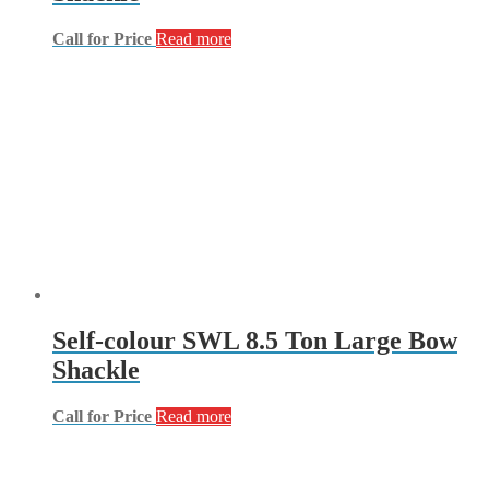
Call for Price
Read more
Self-colour SWL 8.5 Ton Large Bow
Shackle
Call for Price
Read more