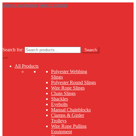
Skip to navigation
Skip to content
Search for:
Search
All Products
Polyester Webbing
Slings
Polyester Round Slings
Wire Rope Slings
Chain Slings
Shackles
Eyebolts
Manual Chainblocks
Clamps & Girder
Trolleys
Wire Rope Pulling
Equipment