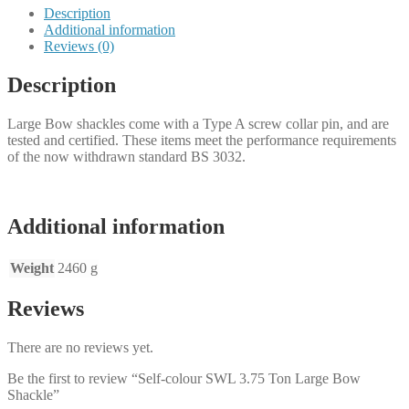
Description
Additional information
Reviews (0)
Description
Large Bow shackles come with a Type A screw collar pin, and are
tested and certified. These items meet the performance requirements
of the now withdrawn standard BS 3032.
Additional information
Weight
2460 g
Reviews
There are no reviews yet.
Be the first to review “Self-colour SWL 3.75 Ton Large Bow
Shackle”