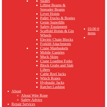
Skates
Lifting Beams &
Spreader Beams
Lever Hoists
Pallet Trucks & Bogies
Genie Superlifts
Safety Equipment
£
0.00
0
Scaffold Hoists & Gin
items
Wheels
Electric Chain Blocks
Forklift Attachments
Crane Manbaskets
Mobile Gantries
Muck Skips
Crane Loading Forks
Block Grabs and Slab
Lifters
Cable Reel Jacks
Winch Ropes
Hydraulic Jacks
Ratchet Lashing
About
About Wire Rope
Safety Advice
Repair Services