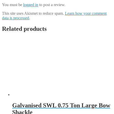
You must be
logged in
to post a review.
This site uses Akismet to reduce spam.
Learn how your comment
data is processed
.
Related products
Galvanised SWL 0.75 Ton Large Bow
Shackle