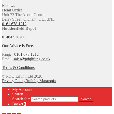
Find Us
Head Office
Unit 73 The Acorn Centre
Barry Street, Oldham, OL1 3NE
0161 678 1212
Huddersfield Depot
01484 538200
Our Advice Is Free…
Ring
:
0161 678 1212
Email:
sales@pdqlifting.co.uk
Terms & Conditions
© PDQ Lifting Ltd 2026
Privacy Policy
Built by Maratopia
.
My Account
Search
Search for:
Search
Basket
0