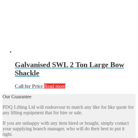
Galvanised SWL 2 Ton Large Bow
Shackle
Call for Price
Read more
Our Guarantee
PDQ Lifting Ltd will endeavour to match any like for like quote for
any lifting equipment that for hire or sale.
If you are unhappy with any item hired or bought, simply contact
your supplying branch manager, who will do their best to put it
right.