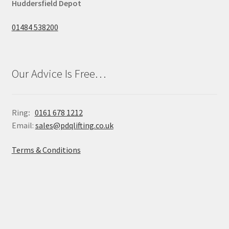
Huddersfield Depot
01484 538200
Our Advice Is Free…
Ring
:
0161 678 1212
Email:
sales@pdqlifting.co.uk
Terms & Conditions