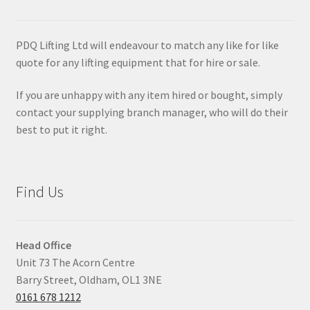
PDQ Lifting Ltd will endeavour to match any like for like
quote for any lifting equipment that for hire or sale.
If you are unhappy with any item hired or bought, simply
contact your supplying branch manager, who will do their
best to put it right.
Find Us
Head Office
Unit 73 The Acorn Centre
Barry Street, Oldham, OL1 3NE
0161 678 1212