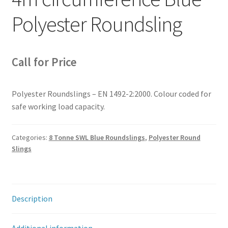
Polyester Roundsling
Call for Price
Polyester Roundslings – EN 1492-2:2000. Colour coded for
safe working load capacity.
Categories:
8 Tonne SWL Blue Roundslings
,
Polyester Round
Slings
Description