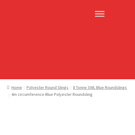
Skip
Skip
to
to
navigation
content
Home
Polyester Round Slings
8 Tonne SWL Blue Roundslings
4m circumference Blue Polyester Roundsling