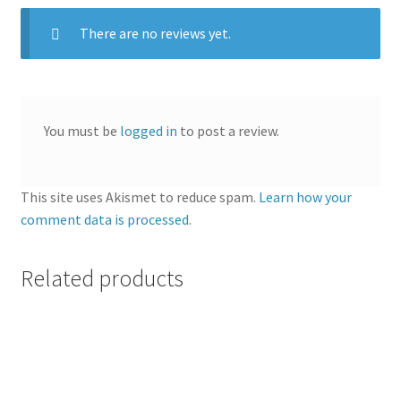
There are no reviews yet.
You must be
logged in
to post a review.
This site uses Akismet to reduce spam.
Learn how your
comment data is processed
.
Related products