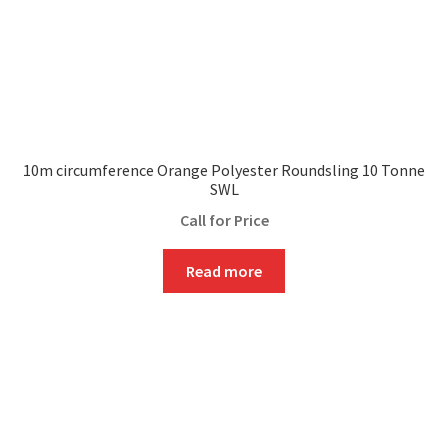
10m circumference Orange Polyester Roundsling 10 Tonne
SWL
Call for Price
Read more