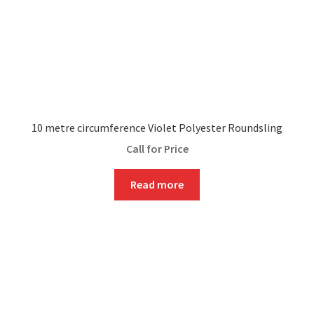
10 metre circumference Violet Polyester Roundsling
Call for Price
Read more