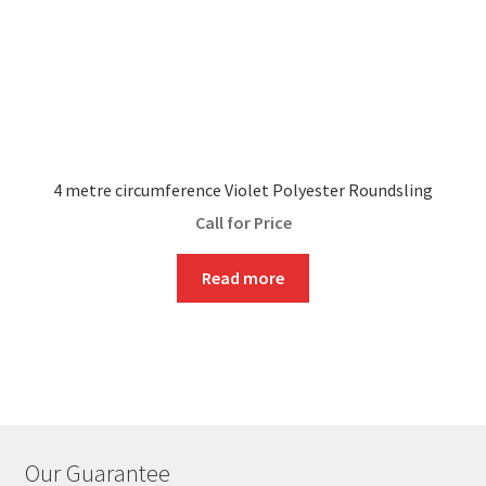
4 metre circumference Violet Polyester Roundsling
Call for Price
Read more
Our Guarantee