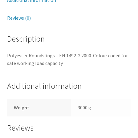
Additional information
Reviews (0)
Description
Polyester Roundslings – EN 1492-2:2000. Colour coded for
safe working load capacity.
Additional information
Weight
3000 g
Reviews