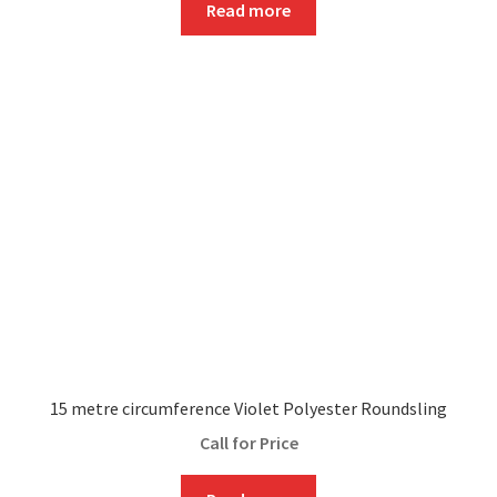
Read more
15 metre circumference Violet Polyester Roundsling
Call for Price