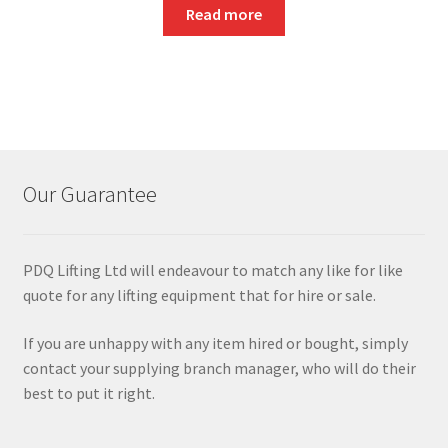
Read more
Our Guarantee
PDQ Lifting Ltd will endeavour to match any like for like
quote for any lifting equipment that for hire or sale.
If you are unhappy with any item hired or bought, simply
contact your supplying branch manager, who will do their
best to put it right.