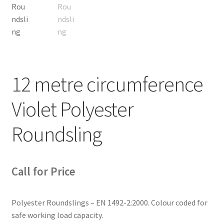
12 metre circumference
Violet Polyester
Roundsling
Call for Price
Polyester Roundslings – EN 1492-2:2000. Colour coded for
safe working load capacity.