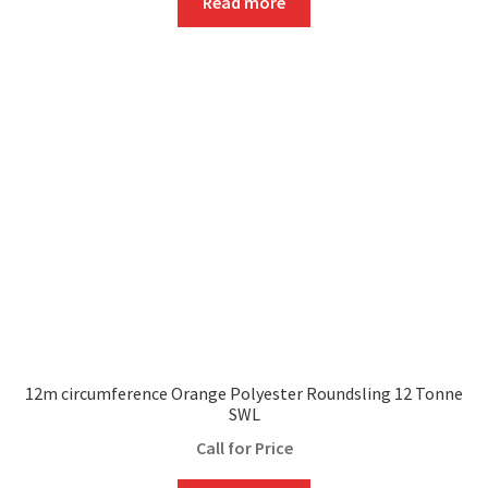
Read more
12m circumference Orange Polyester Roundsling 12 Tonne
SWL
Call for Price