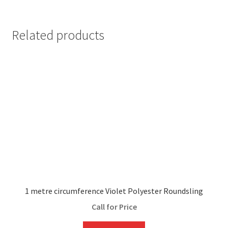
Related products
1 metre circumference Violet Polyester Roundsling
Call for Price