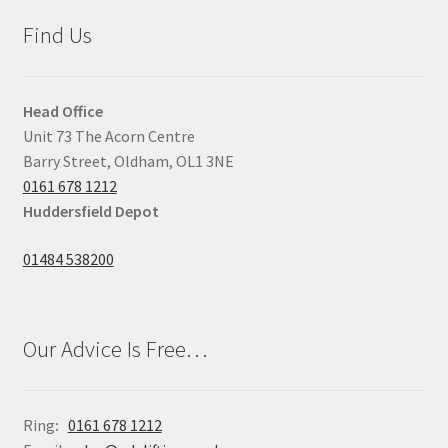
Find Us
Head Office
Unit 73 The Acorn Centre
Barry Street, Oldham, OL1 3NE
0161 678 1212
Huddersfield Depot
01484 538200
Our Advice Is Free…
Ring
:
0161 678 1212