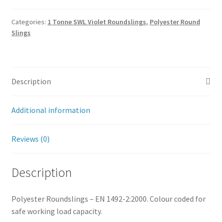
Categories:
1 Tonne SWL Violet Roundslings
,
Polyester Round
Slings
Description
Additional information
Reviews (0)
Description
Polyester Roundslings – EN 1492-2:2000. Colour coded for
safe working load capacity.