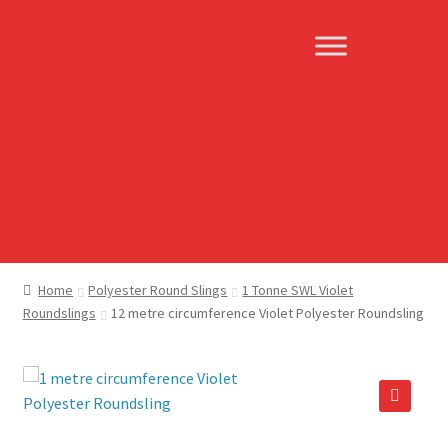
Skip
Skip
to
to
navigation
content
Home
Polyester Round Slings
1 Tonne SWL Violet
Roundslings
12 metre circumference Violet Polyester Roundsling
🔍