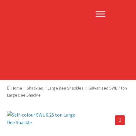
Skip
Skip
to
to
navigation
content
Home
Shackles
Large Dee Shackles
Galvanised SWL 7 ton
Large Dee Shackle
🔍