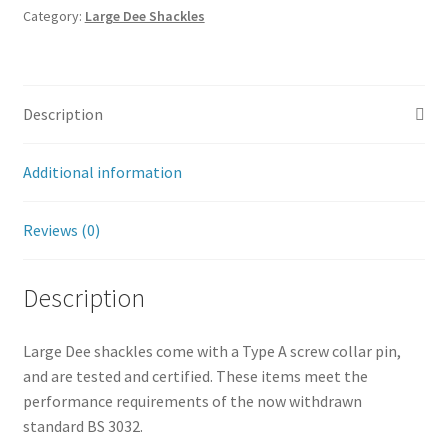
Category:
Large Dee Shackles
Description
Additional information
Reviews (0)
Description
Large Dee shackles come with a Type A screw collar pin,
and are tested and certified. These items meet the
performance requirements of the now withdrawn
standard BS 3032.