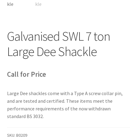
Galvanised SWL 7 ton
Large Dee Shackle
Call for Price
Large Dee shackles come with a Type A screw collar pin,
and are tested and certified. These items meet the
performance requirements of the now withdrawn
standard BS 3032.
SKU:
B0209