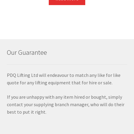
Our Guarantee
PDQ Lifting Ltd will endeavour to match any like for like
quote for any lifting equipment that for hire or sale.
If you are unhappy with any item hired or bought, simply
contact your supplying branch manager, who will do their
best to put it right.