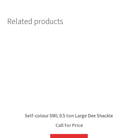
Related products
Self-colour SWL 0.5 ton Large Dee Shackle
Call for Price