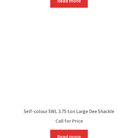
Read more
Self-colour SWL 3.75 ton Large Dee Shackle
Call for Price
Read more