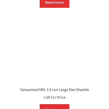
Read more
Galvanised SWL 1.5 ton Large Dee Shackle
Call for Price