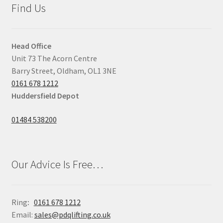
Find Us
Head Office
Unit 73 The Acorn Centre
Barry Street, Oldham, OL1 3NE
0161 678 1212
Huddersfield Depot
01484 538200
Our Advice Is Free…
Ring
:
0161 678 1212
Email:
sales@pdqlifting.co.uk