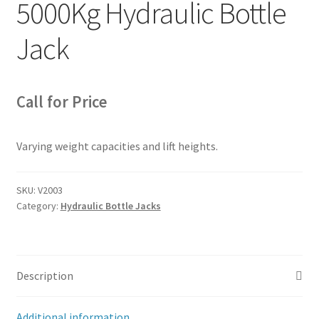
5000Kg Hydraulic Bottle
Jack
Call for Price
Varying weight capacities and lift heights.
SKU:
V2003
Category:
Hydraulic Bottle Jacks
Description
Additional information