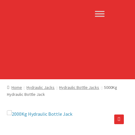
Skip
Skip
to
to
navigation
content
Home
Hydraulic Jacks
Hydraulic Bottle Jacks
5000Kg
Hydraulic Bottle Jack
🔍