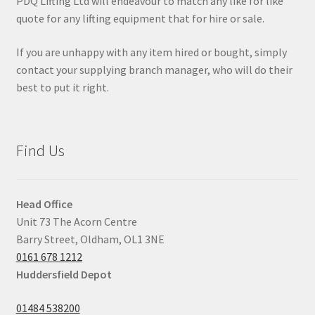
PDQ Lifting Ltd will endeavour to match any like for like
quote for any lifting equipment that for hire or sale.
If you are unhappy with any item hired or bought, simply
contact your supplying branch manager, who will do their
best to put it right.
Find Us
Head Office
Unit 73 The Acorn Centre
Barry Street, Oldham, OL1 3NE
0161 678 1212
Huddersfield Depot
01484 538200