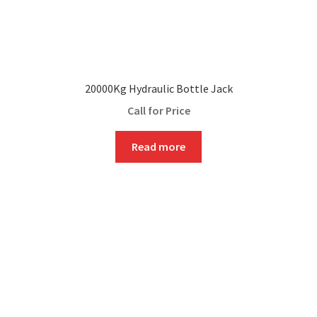
20000Kg Hydraulic Bottle Jack
Call for Price
Read more