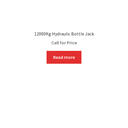
12000Kg Hydraulic Bottle Jack
Call for Price
Read more