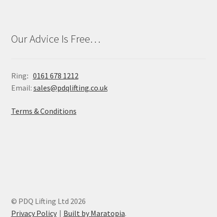
Our Advice Is Free…
Ring
:
0161 678 1212
Email:
sales@pdqlifting.co.uk
Terms & Conditions
© PDQ Lifting Ltd 2026
Privacy Policy
Built by Maratopia
.