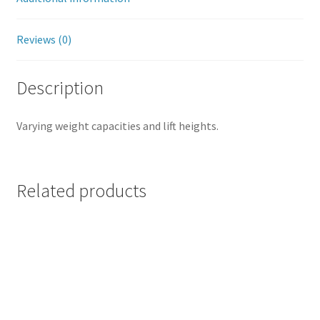
Reviews (0)
Description
Varying weight capacities and lift heights.
Related products