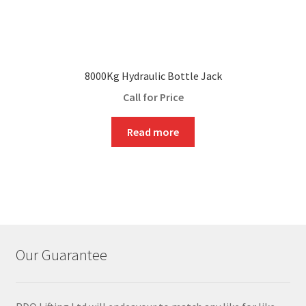
8000Kg Hydraulic Bottle Jack
Call for Price
Read more
Our Guarantee