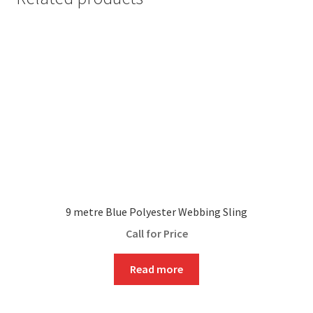
9 metre Blue Polyester Webbing Sling
Call for Price
Read more