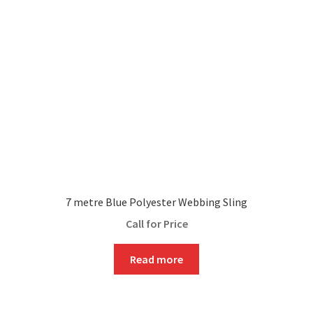
7 metre Blue Polyester Webbing Sling
Call for Price
Read more