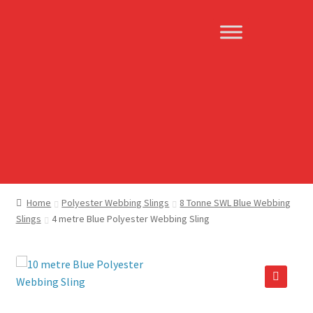
Skip
Skip
to
to
navigation
content
Home
Polyester Webbing Slings
8 Tonne SWL Blue Webbing
Slings
4 metre Blue Polyester Webbing Sling
🔍