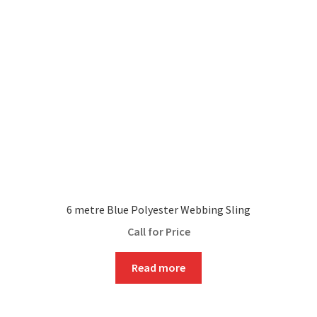
6 metre Blue Polyester Webbing Sling
Call for Price
Read more