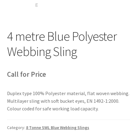
4 metre Blue Polyester
Webbing Sling
Call for Price
Duplex type 100% Polyester material, flat woven webbing.
Multilayer sling with soft bucket eyes, EN 1492-1:2000.
Colour coded for safe working load capacity.
Category:
8 Tonne SWL Blue Webbing Slings