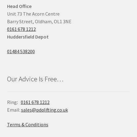
Head Office
Unit 73 The Acorn Centre
Barry Street, Oldham, OL1 3NE
0161 678 1212
Huddersfield Depot
01484 538200
Our Advice Is Free…
Ring
:
0161 678 1212
Email:
sales@pdqlifting.co.uk
Terms & Conditions