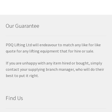
Our Guarantee
PDQ Lifting Ltd will endeavour to match any like for like
quote for any lifting equipment that for hire or sale.
If you are unhappy with any item hired or bought, simply
contact your supplying branch manager, who will do their
best to put it right.
Find Us