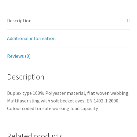
Description
Additional information
Reviews (0)
Description
Duplex type 100% Polyester material, flat woven webbing.
Multilayer sling with soft becket eyes, EN 1492-1:2000.
Colour coded for safe working load capacity.
Related products