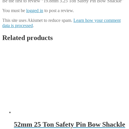
Be the first to review “19.8mm 3.25 Ton Safety Pin Bow Shackle”
You must be
logged in
to post a review.
This site uses Akismet to reduce spam.
Learn how your comment
data is processed
.
Related products
52mm 25 Ton Safety Pin Bow Shackle