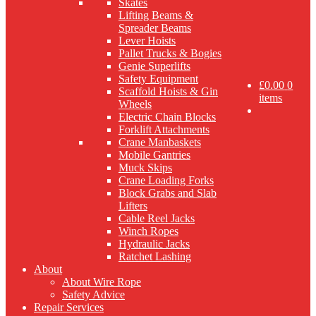
Skates
Lifting Beams &
Spreader Beams
Lever Hoists
Pallet Trucks & Bogies
Genie Superlifts
Safety Equipment
£
0.00
0
Scaffold Hoists & Gin
items
Wheels
Electric Chain Blocks
Forklift Attachments
Crane Manbaskets
Mobile Gantries
Muck Skips
Crane Loading Forks
Block Grabs and Slab
Lifters
Cable Reel Jacks
Winch Ropes
Hydraulic Jacks
Ratchet Lashing
About
About Wire Rope
Safety Advice
Repair Services