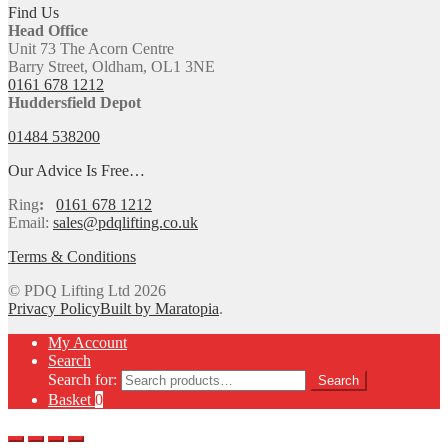
Find Us
Head Office
Unit 73 The Acorn Centre
Barry Street, Oldham, OL1 3NE
0161 678 1212
Huddersfield Depot
01484 538200
Our Advice Is Free…
Ring
:
0161 678 1212
Email:
sales@pdqlifting.co.uk
Terms & Conditions
© PDQ Lifting Ltd 2026
Privacy Policy
Built by Maratopia
.
My Account
Search
Search for:
Search
Basket
0