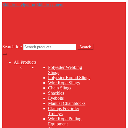
Skip to navigation
Skip to content
Search for:
Search
All Products
Polyester Webbing
Slings
Polyester Round Slings
Wire Rope Slings
Chain Slings
Shackles
Eyebolts
Manual Chainblocks
Clamps & Girder
Trolleys
Wire Rope Pulling
Equipment