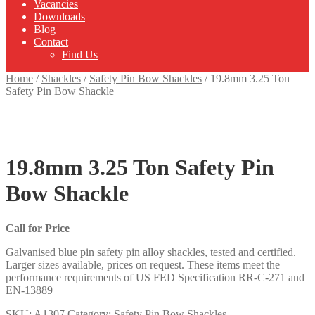
Vacancies
Downloads
Blog
Contact
Find Us
Home
/
Shackles
/
Safety Pin Bow Shackles
/
19.8mm 3.25 Ton
Safety Pin Bow Shackle
19.8mm 3.25 Ton Safety Pin
Bow Shackle
Call for Price
Galvanised blue pin safety pin alloy shackles, tested and certified.
Larger sizes available, prices on request. These items meet the
performance requirements of US FED Specification RR-C-271 and
EN-13889
SKU:
A1307
Category:
Safety Pin Bow Shackles