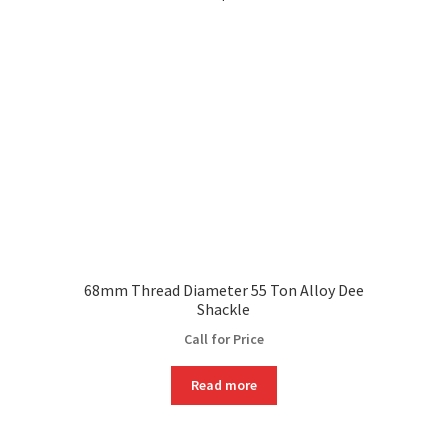
68mm Thread Diameter 55 Ton Alloy Dee
Shackle
Call for Price
Read more