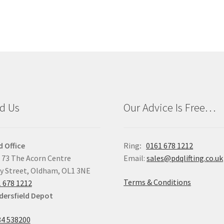
d Us
Our Advice Is Free…
 Office
Ring
:
0161 678 1212
 73 The Acorn Centre
Email:
sales@pdqlifting.co.uk
y Street, Oldham, OL1 3NE
Terms & Conditions
 678 1212
ersfield Depot
4 538200