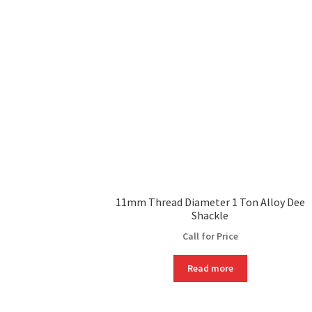
11mm Thread Diameter 1 Ton Alloy Dee
Shackle
Call for Price
Read more