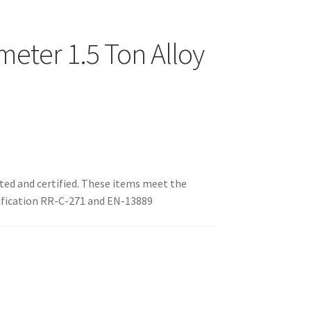
eter 1.5 Ton Alloy
sted and certified. These items meet the
fication RR-C-271 and EN-13889