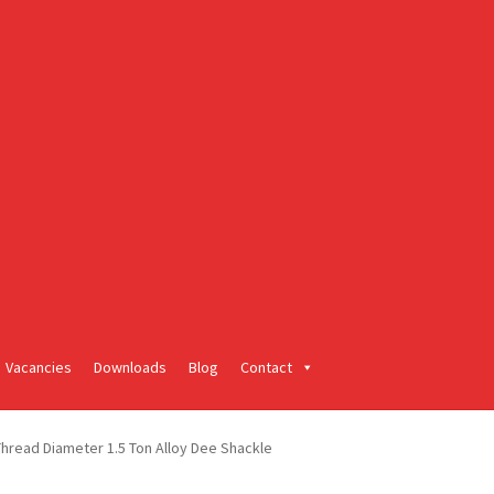
Vacancies
Downloads
Blog
Contact
read Diameter 1.5 Ton Alloy Dee Shackle