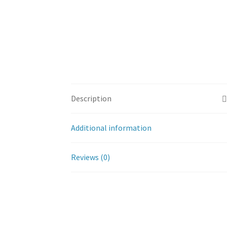
Description
Additional information
Reviews (0)