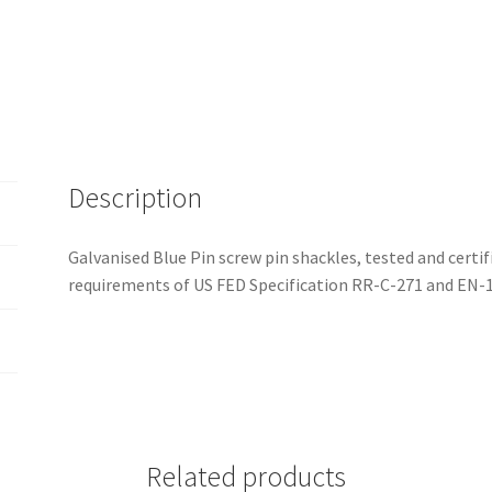
Description
Galvanised Blue Pin screw pin shackles, tested and cert
requirements of US FED Specification RR-C-271 and EN-
Related products