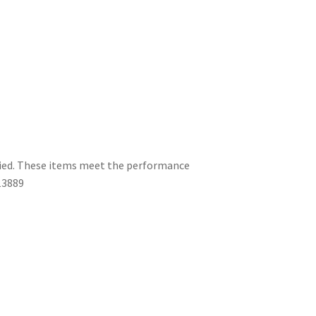
ified. These items meet the performance
13889