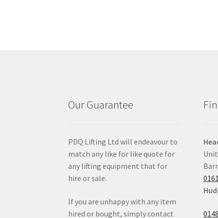
Our Guarantee
Fin
PDQ Lifting Ltd will endeavour to
Head
match any like for like quote for
Unit
any lifting equipment that for
Barr
hire or sale.
0161
Hudd
If you are unhappy with any item
hired or bought, simply contact
0148