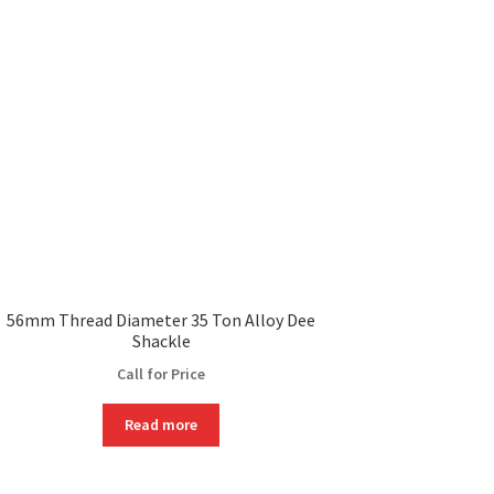
56mm Thread Diameter 35 Ton Alloy Dee
Shackle
Call for Price
Read more