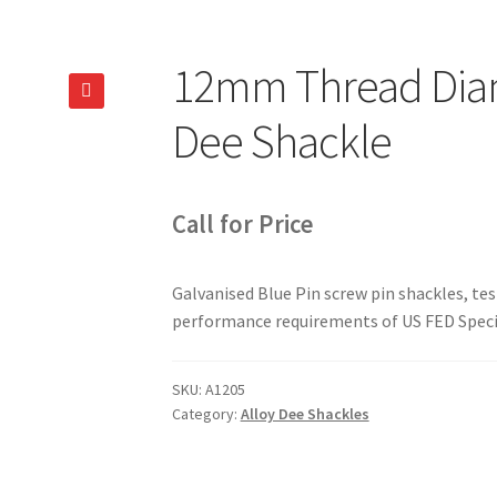
12mm Thread Diam
🔍
Dee Shackle
Call for Price
Galvanised Blue Pin screw pin shackles, te
performance requirements of US FED Speci
SKU:
A1205
Category:
Alloy Dee Shackles